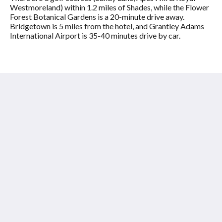
Westmoreland) within 1.2 miles of Shades, while the Flower
Forest Botanical Gardens is a 20-minute drive away.
Bridgetown is 5 miles from the hotel, and Grantley Adams
International Airport is 35-40 minutes drive by car.
Shades of Barbados
Laynes Road
Paynes Bay St James BB24009
Barbados
+12464326697
info@shadesofbarbados.com
Social Media