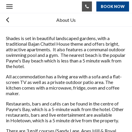
BOOK NOW
Toggle
navigation
About Us
Shades is set in beautiful landscaped gardens, with a
traditional Bajan Chattel House theme and offers bright,
attractive apartments. It also features a communal outdoor
swimming pool and a gym. The nearest beach is the popular
Payne's Bay beach which is less than a 5 minute walk from
the hotel.
All accommodation has a living area with a sofa and a flat-
screen TV as well as a private outdoor patio area. The
kitchen comes with a microwave, fridge, oven and coffee
maker.
Restaurants, bars and cafés can be found in the centre of
Payne's Bay, which is a 5-minute walk from the hotel. Other
restaurants, bars and live entertainment are available
in Holetown, which is a 5 minute drive from the property.
There are 3 golf courses (Sandy Lane, Apes Hill & Royal