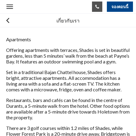
จองตอนนี้
Toggle
navigation
เกี่ยวกับเรา
Apartments
Offering apartments with terraces, Shades is set in beautiful
gardens, less than 5 minutes’ walk from the beach at Payne’s
Bay. It features an outdoor swimming pool and a gym.
Set in a traditional Bajan Chattel house, Shades offers
bright, attractive apartments. All accommodation has a
living area with a sofa and a flat-screen TV. The kitchen
comes with a microwave, fridge, oven and coffee maker.
Restaurants, bars and cafés can be found in the centre of
Durants, a 5-minute walk from the hotel. Other food options
are available after a 5-minute drive towards Holetown from
the property.
There are 3 golf courses within 1.2 miles of Shades, while
Flower Forest Park is a 20-minute drive away. Bridgetown is