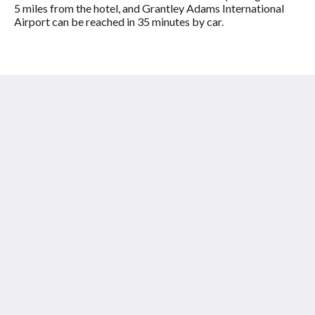
5 miles from the hotel, and Grantley Adams International
Airport can be reached in 35 minutes by car.
Shades of Barbados
Laynes Road
Paynes Bay St James BB24009
Barbados
+12464326697
info@shadesofbarbados.com
โซเชียลมีเดีย
ไทย